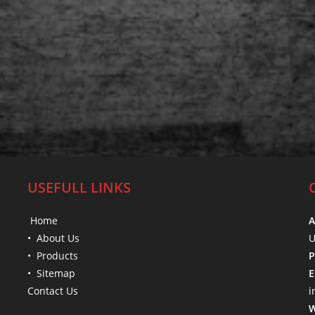
USEFULL LINKS
Home
A
• About Us
U
• Products
P
• Sitemap
E
Contact Us
i
W