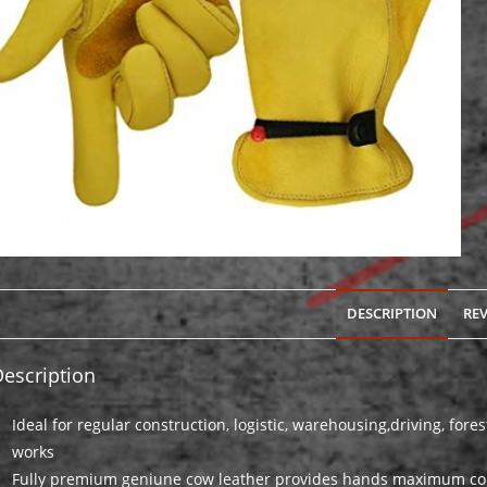
DESCRIPTION
REV
escription
Ideal for regular construction, logistic, warehousing,driving, for
works
Fully premium geniune cow leather provides hands maximum com