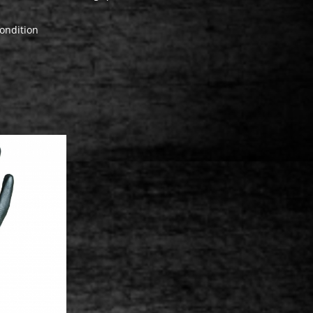
ondition