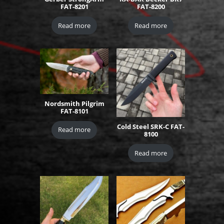
FAT-8201
FAT-8200
Read more
Read more
Nordsmith Pilgrim
FAT-8101
Cold Steel SRK-C FAT-
Read more
8100
Read more