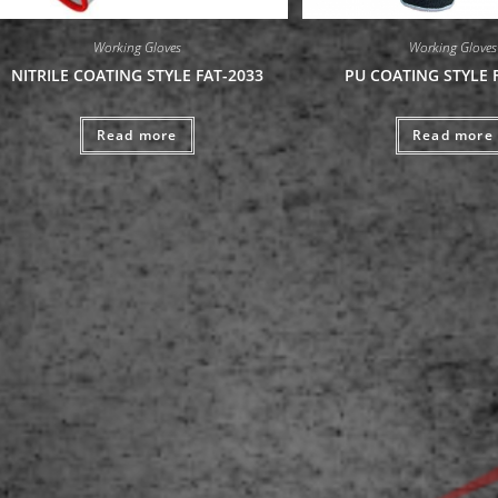
Working Gloves
Working Gloves
NITRILE COATING STYLE FAT-2033
PU COATING STYLE 
Read more
Read more