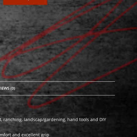
IEWS (0)
est, ranching, landscap/gardening, hand tools and DIY
fort and excellent grip