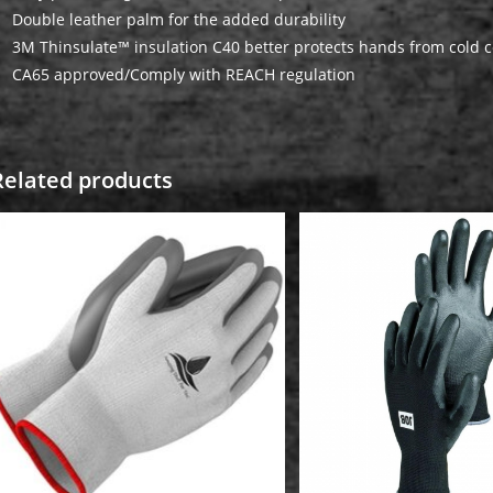
Double leather palm for the added durability
3M Thinsulate™ insulation C40 better protects hands from cold c
CA65 approved/Comply with REACH regulation
Related products