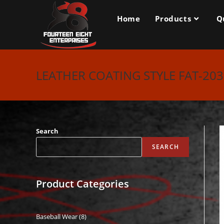
Skip
to
Home
Products
Q
content
LEATHER COATING STYLE FAT-20
Search
SEARCH
Product Categories
Baseball Wear
8
8