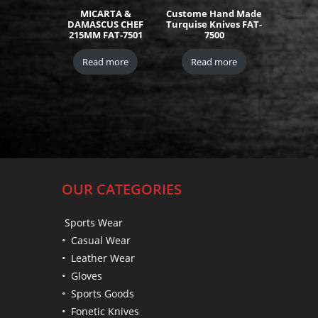
MICARTA &
Custome Hand Made
DAMASCUS CHEF
Turquise Knives FAT-
215MM FAT-7501
7500
Read more
Read more
OUR CATEGORIES
Sports Wear
• Casual Wear
• Leather Wear
• Gloves
• Sports Goods
• Fonetic Knives