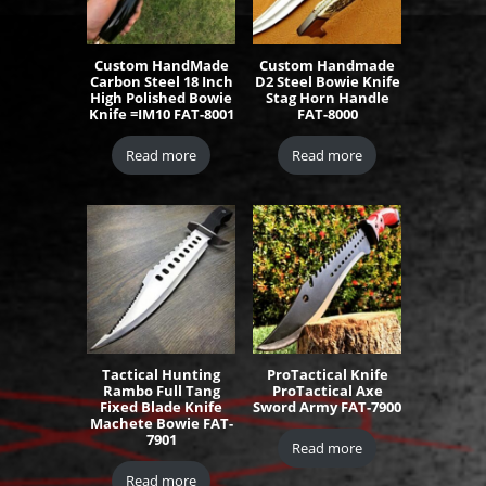
Custom HandMade
Custom Handmade
Carbon Steel 18 Inch
D2 Steel Bowie Knife
High Polished Bowie
Stag Horn Handle
Knife =IM10 FAT-8001
FAT-8000
Read more
Read more
Tactical Hunting
ProTactical Knife
Rambo Full Tang
ProTactical Axe
Fixed Blade Knife
Sword Army FAT-7900
Machete Bowie FAT-
7901
Read more
Read more