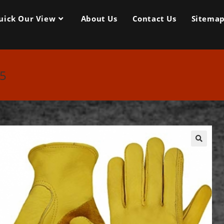
uick Our View
About Us
Contact Us
Sitema
35