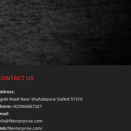
CONTACT US
ddress:
goki Road Near Shahabpura Sialkot 51310
hone:
+923066867267
mail:
nfo@f8enterprise.com
eb:
f8enterprise.com/