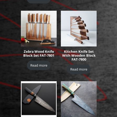
Zebra Wood Knife
Kitchen Knife Set
Block Set FAT-7801
With Wooden Block
FAT-7800
Read more
Read more