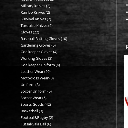
Military knives
2
2
products
Rambo Knives
2
2
products
Survival Knives
2
2
products
Turquise Knives
2
2
products
Gloves
22
22
products
Baseball Batting Gloves
10
10
products
Gardening Gloves
5
5
products
Goalkeeper Gloves
4
4
products
Working Gloves
3
3
products
Goalkeeper Uniform
6
6
products
Leather Wear
20
20
products
Motocross Wear
3
3
products
Uniform
3
3
products
Soccer Uniform
5
5
products
Soccer Wear
5
5
products
Sports Goods
42
42
products
Basketball
3
3
products
Football&Rugby
2
2
products
Futsal/Sala Ball
6
6
products