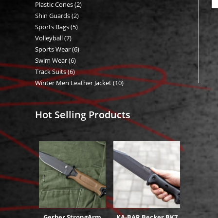
Plastic Cones
2
2
products
Shin Guards
2
2
products
Sports Bags
5
5
products
Volleyball
7
7
products
Sports Wear
6
6
products
Swim Wear
6
6
products
Track Suits
6
6
products
Winter Men Leather Jacket
10
10
products
products
Hot Selling Products
Gerber StrongArm
KA-BAR Becker BK7