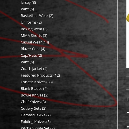
Jarsey
3
3
products
Pant
5
5
products
Basketball Wear
2
2
products
Uniforms
2
2
products
Boxing Wear
3
3
products
MMA Shorts
3
3
products
Casual Wear
14
14
products
Blazer Coat
4
4
products
Cap/Hats
2
2
products
Pant
6
6
products
Coach Jacket
4
4
products
Featured Products
12
12
products
Fonetic Knives
33
33
products
Blank Blades
4
4
products
Bowie Knives
2
2
products
D
Chef Knives
3
3
products
Cutlery Sets
2
2
products
Damascus Axe
7
7
products
Folding Knives
5
5
products
Kitchen Knife Set
2
2
products