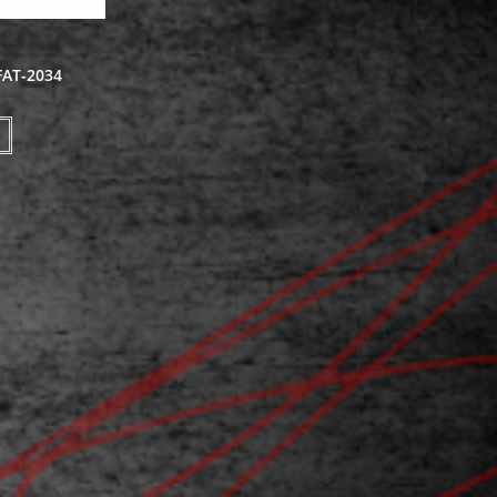
FAT-2034