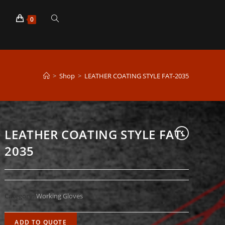
p
Toggle
0
website
>
Shop
>
LEATHER COATING STYLE FAT-2035
search
LEATHER COATING STYLE FAT-
2035
Category:
Working Gloves
ADD TO QUOTE