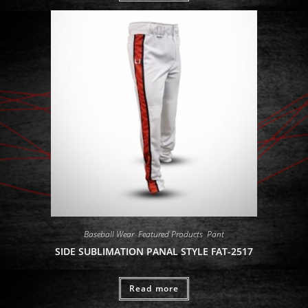
Baseball Wear
,
Featured Products
,
Pant
SIDE SUBLIMATION PANAL STYLE FAT-2517
Read more