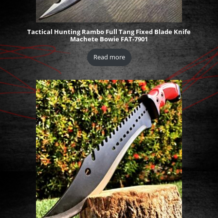
Tactical Hunting Rambo Full Tang Fixed Blade Knife
Machete Bowie FAT-7901
Read more