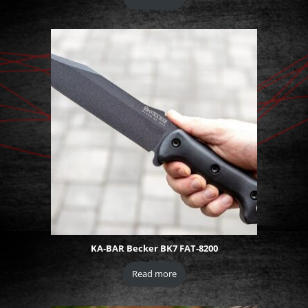
KA-BAR Becker BK7 FAT-8200
Read more