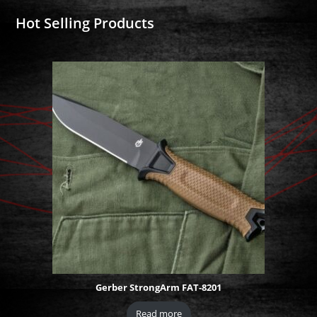
Hot Selling Products
Gerber StrongArm FAT-8201
Read more