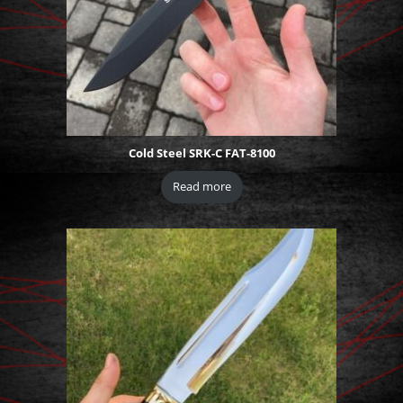
Cold Steel SRK-C FAT-8100
Read more