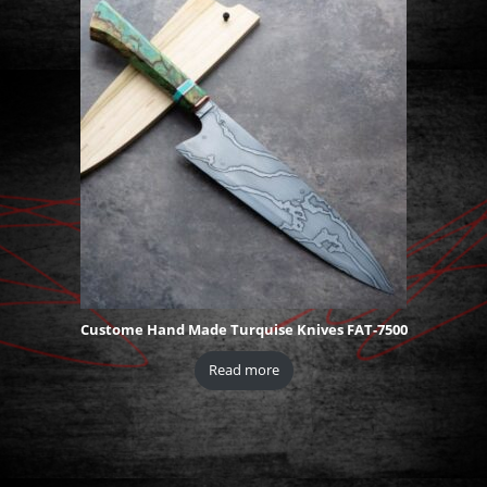
Custome Hand Made Turquise Knives FAT-7500
Read more