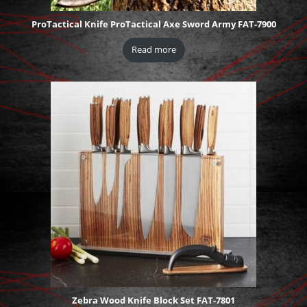
ProTactical Knife ProTactical Axe Sword Army FAT-7900
Read more
Zebra Wood Knife Block Set FAT-7801