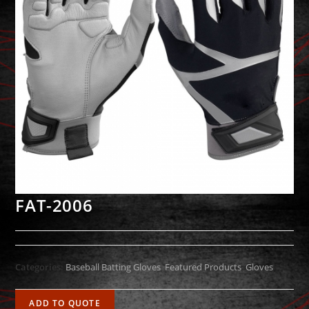
FAT-2006
Categories:
Baseball Batting Gloves
,
Featured Products
,
Gloves
ADD TO QUOTE