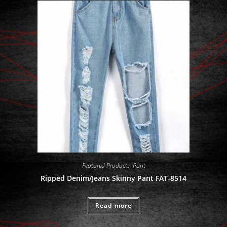
Featured Products
,
Pant
Ripped Denim/Jeans Skinny Pant FAT-8514
Read more