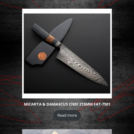
MICARTA & DAMASCUS CHEF 215MM FAT-7501
Read more