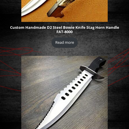
Custom Handmade D2 Steel Bowie Knife Stag Horn Handle
FAT-8000
Read more