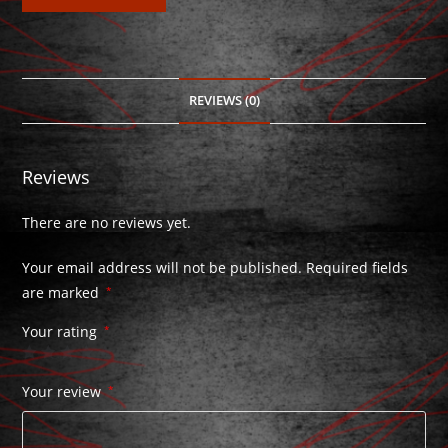
REVIEWS (0)
Reviews
There are no reviews yet.
Your email address will not be published.
Required fields
are marked
*
Your rating
*
Your review
*