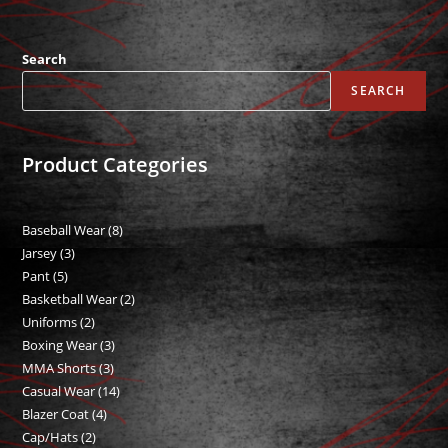
Search
SEARCH
Product Categories
Baseball Wear
8
8
Jarsey
3
3
products
Pant
5
5
products
Basketball Wear
2
2
products
Uniforms
2
2
products
Boxing Wear
3
3
products
MMA Shorts
3
3
products
Casual Wear
14
14
products
Blazer Coat
4
4
products
Cap/Hats
2
2
products