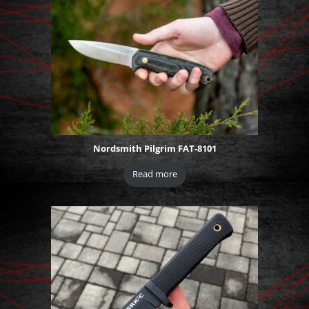
Nordsmith Pilgrim FAT-8101
Read more