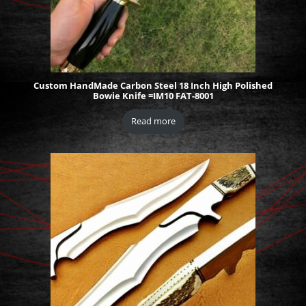
Custom HandMade Carbon Steel 18 Inch High Polished
Bowie Knife =IM10 FAT-8001
Read more