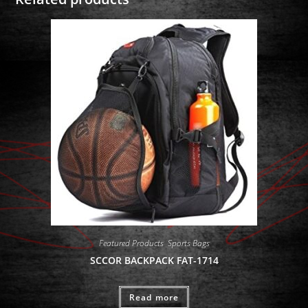
Featured Products
,
Sports Bags
SCCOR BACKPACK FAT-1714
Read more