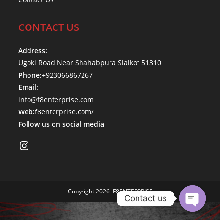
CONTACT US
Address:
Ugoki Road Near Shahabpura Sialkot 51310
Phone:
+923066867267
Email:
info@f8enterprise.com
Web:
f8enterprise.com/
Follow us on social media
Instagram
Copyright 2026 -F8ENTERPRISE
Contact us
O