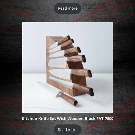
Read more
Kitchen Knife Set With Wooden Block FAT-7800
Read more