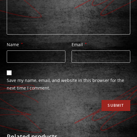
Name
*
Email
*
Save my name, email, and website in this browser for the
next time I comment.
Related products