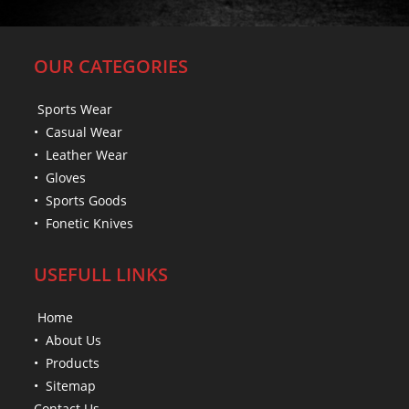
OUR CATEGORIES
Sports Wear
• Casual Wear
• Leather Wear
• Gloves
• Sports Goods
• Fonetic Knives
USEFULL LINKS
Home
• About Us
• Products
• Sitemap
Contact Us